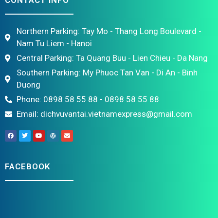
CONTACT INFO
Northern Parking: Tay Mo - Thang Long Boulevard -
Nam Tu Liem - Hanoi
Central Parking: Ta Quang Buu - Lien Chieu - Da Nang
Southern Parking: My Phuoc Tan Van - Di An - Binh
Duong
Phone: 0898 58 55 88 - 0898 58 55 88
Email: dichvuvantai.vietnamexpress@gmail.com
FACEBOOK