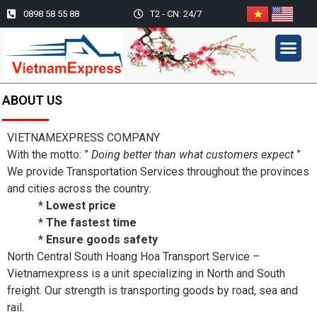
0898 58 55 88
T2 - CN: 24/7
CAR TRANSPORTATION SE
ACTIVITY PICT
ABOUT US
VIETNAMEXPRESS COMPANY
With the motto: ”
Doing better than what customers expect
”
We provide Transportation Services throughout the provinces
and cities across the country:
* Lowest price
* The fastest time
* Ensure goods safety
North Central South Hoang Hoa Transport Service –
Vietnamexpress is a unit specializing in North and South
freight. Our strength is transporting goods by road, sea and
rail.