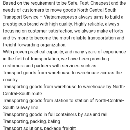
Based on the requirement to be Safe, Fast, Cheapest and the
needs of customers to move goods North Central South
Transport Service – Vietnamexpress always aims to build a
prestigious brand with high quality. Highly reliable, always
focusing on customer satisfaction, we always make efforts
and try more to become the most reliable transportation and
freight forwarding organization.
With proven practical capacity, and many years of experience
in the field of transportation, we have been providing
customers and partners with services such as:
Transport goods from warehouse to warehouse across the
country
Transporting goods from warehouse to warehouse by North-
Central-South route
Transporting goods from station to station of North-Central-
South railway line
Transporting goods in full containers by sea and rail
Transporting, packing, baling
Transport solutions, package freight