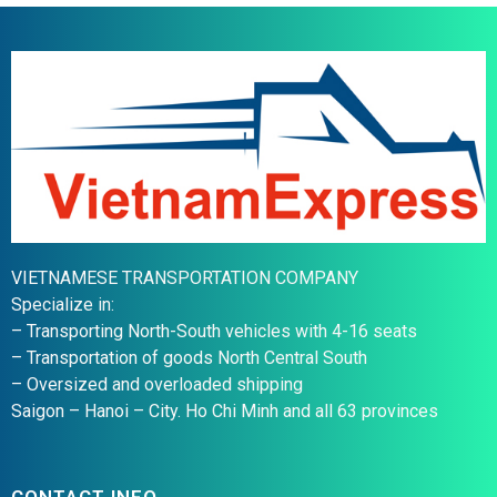
VIETNAMESE TRANSPORTATION COMPANY
Specialize in:
– Transporting North-South vehicles with 4-16 seats
– Transportation of goods North Central South
– Oversized and overloaded shipping
Saigon – Hanoi – City. Ho Chi Minh and all 63 provinces