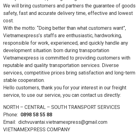
We will bring customers and partners the guarantee of goods
safety, fast and accurate delivery time, effective and lowest
cost.
With the motto: “Doing better than what customers want”,
Vietnamexpress’s staffs are enthusiastic, hardworking,
responsible for work, experienced, and quickly handle any
development situation. born during transportation
Vietnamexpress is committed to providing customers with
reputable and quality transportation services. Diverse
services, competitive prices bring satisfaction and long-term
stable cooperation.
Hello customers, thank you for your interest in our freight
service, to use our service, you can contact us directly:
NORTH – CENTRAL – SOUTH TRANSPORT SERVICES
Phone:
0898 58 55 88
Email: dichvuvantai.vietnamexpress@gmail.com
VIETNAMEXPRESS COMPANY